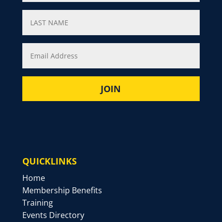
QUICKLINKS
Home
Membership Benefits
Training
Events Directory