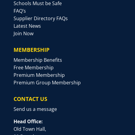
Schools Must be Safe
FAQ’s
Supplier Directory FAQs
Latest News
Join Now
MEMBERSHIP
Membership Benefits
Free Membership
Premium Membership
Premium Group Membership
CONTACT US
Send us a message
Head Office:
Old Town Hall,