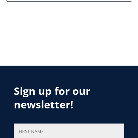
Sign up for our
newsletter!