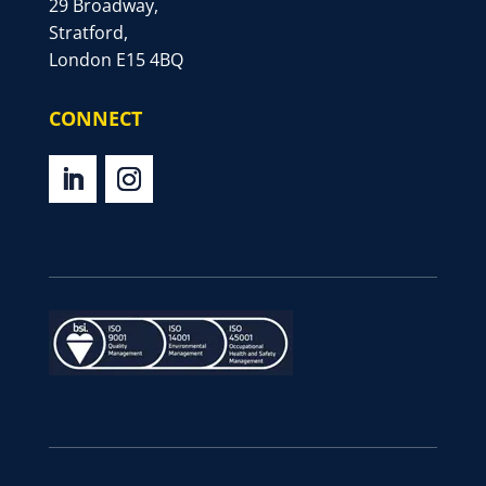
29 Broadway,
Stratford,
London E15 4BQ
CONNECT