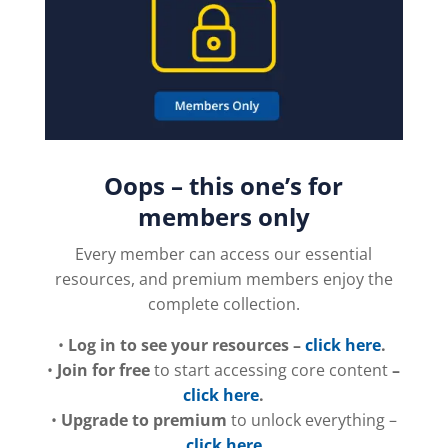
Oops – this one’s for
members only
Every member can access our essential
resources, and premium members enjoy the
complete collection.
•
Log in to see your resources –
click here
.
•
Join for free
to start accessing core content
–
click here
.
•
Upgrade to premium
to unlock everything –
click here