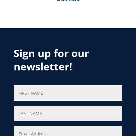
Sign up for our
newsletter!