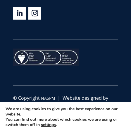
© Copyright
| Website designed by
NASPM
Define Marketing
We are using cookies to give you the best experience on our
website.
You can find out more about which cookies we are using or
|
|
Privacy Policy
Code of Conduct
Terms &
switch them off in
settings
.
Conditions