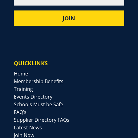
QUICKLINKS
Home
Membership Benefits
Training
Events Directory
Schools Must be Safe
FAQ’s
Supplier Directory FAQs
Latest News
Join Now