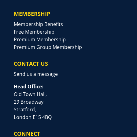
MEMBERSHIP
Membership Benefits
Free Membership
Premium Membership
Premium Group Membership
CONTACT US
Send us a message
Head Office:
Old Town Hall,
29 Broadway,
Stratford,
London E15 4BQ
CONNECT