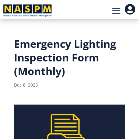

Emergency Lighting
Inspection Form
(Monthly)
Dec 8, 2025