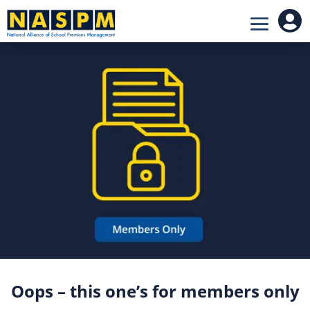

Oops – this one’s for members only