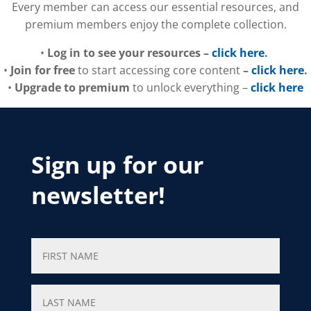
Every member can access our essential resources, and
premium members enjoy the complete collection.
•
Log in to see your resources –
click here
.
•
Join for free
to start accessing core content
–
click here
.
•
Upgrade to premium
to unlock everything –
click here
Sign up for our
newsletter!