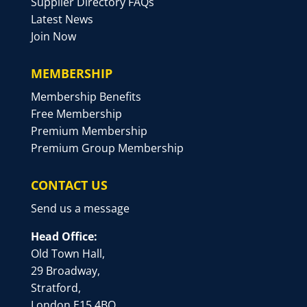
Supplier Directory FAQs
Latest News
Join Now
MEMBERSHIP
Membership Benefits
Free Membership
Premium Membership
Premium Group Membership
CONTACT US
Send us a message
Head Office:
Old Town Hall,
29 Broadway,
Stratford,
London E15 4BQ