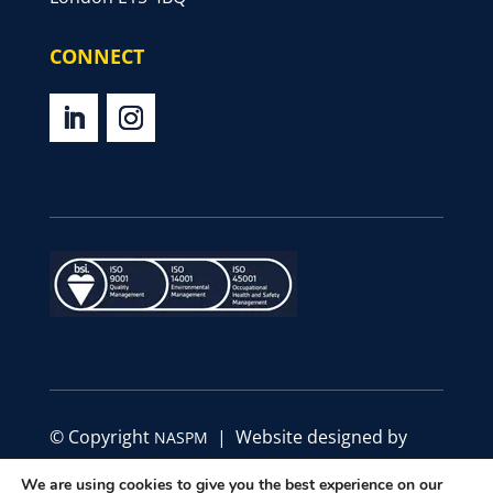
CONNECT
© Copyright
| Website designed by
NASPM
Define Marketing
We are using cookies to give you the best experience on our