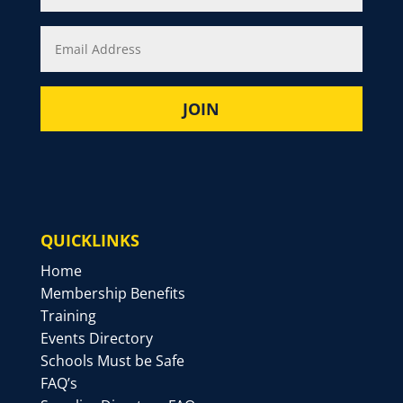
QUICKLINKS
Home
Membership Benefits
Training
Events Directory
Schools Must be Safe
FAQ’s