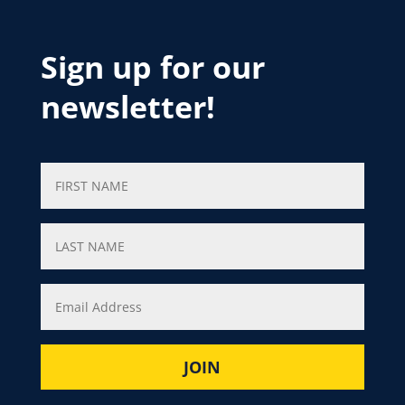
Sign up for our
newsletter!