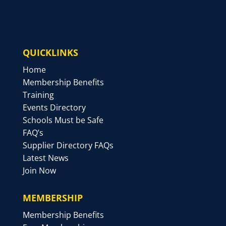
QUICKLINKS
Home
Membership Benefits
Training
Events Directory
Schools Must be Safe
FAQ’s
Supplier Directory FAQs
Latest News
Join Now
MEMBERSHIP
Membership Benefits