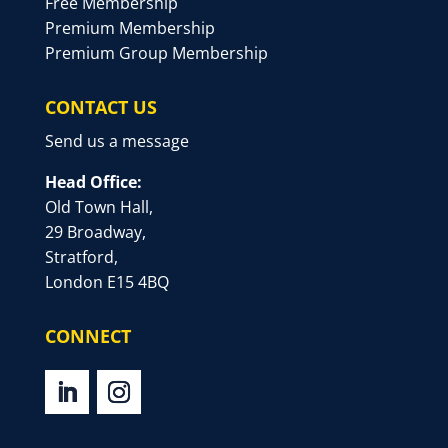
Free Membership
Premium Membership
Premium Group Membership
CONTACT US
Send us a message
Head Office:
Old Town Hall,
29 Broadway,
Stratford,
London E15 4BQ
CONNECT