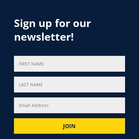
Sign up for our
newsletter!