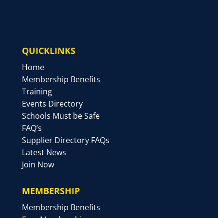
QUICKLINKS
Home
Membership Benefits
Training
Events Directory
Schools Must be Safe
FAQ’s
Supplier Directory FAQs
Latest News
Join Now
MEMBERSHIP
Membership Benefits