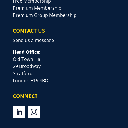
Free Membership
Premium Membership
Premium Group Membership
CONTACT US
Send us a message
Head Office:
Old Town Hall,
29 Broadway,
Stratford,
London E15 4BQ
CONNECT