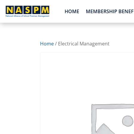
HOME
MEMBERSHIP BENEF
Home
/ Electrical Management