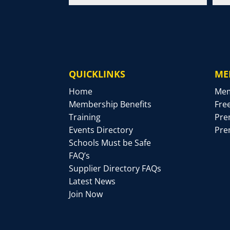
QUICKLINKS
ME
Home
Mem
Membership Benefits
Fre
Training
Pre
Events Directory
Pre
Schools Must be Safe
FAQ’s
Supplier Directory FAQs
Latest News
Join Now