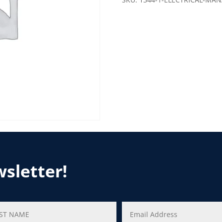
wsletter!