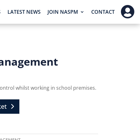

S
LATEST NEWS
JOIN NASPM
CONTACT
 Management
 control whilst working in school premises.
ket
NAGEMENT