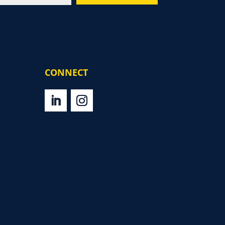
CONNECT