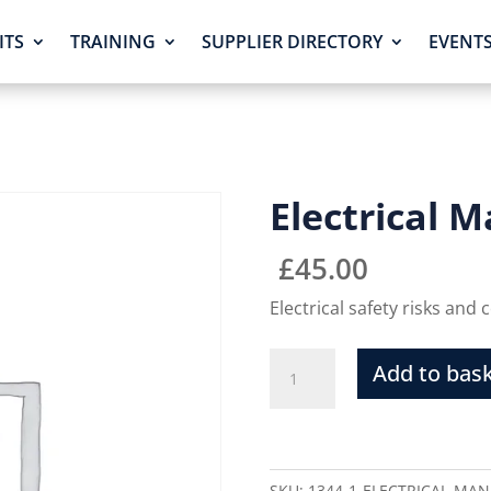
ITS
TRAINING
SUPPLIER DIRECTORY
EVENT
Electrical
£
45.00
Electrical safety risks and
Add to bas
SKU:
1344-1-ELECTRICAL-MA