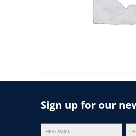
Sign up for our ne