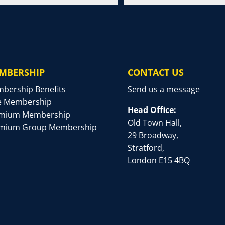
MBERSHIP
CONTACT US
bership Benefits
Send us a message
e Membership
Head Office:
mium Membership
Old Town Hall,
mium Group Membership
29 Broadway,
Stratford,
London E15 4BQ