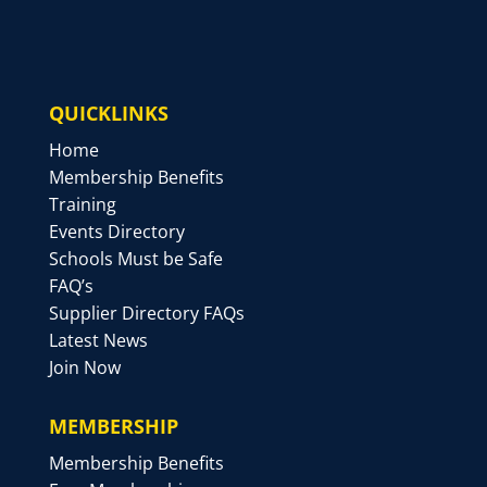
QUICKLINKS
Home
Membership Benefits
Training
Events Directory
Schools Must be Safe
FAQ’s
Supplier Directory FAQs
Latest News
Join Now
MEMBERSHIP
Membership Benefits