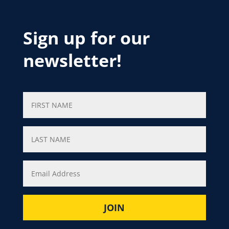
Sign up for our
newsletter!