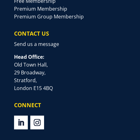
Free Membership
Premium Membership
Premium Group Membership
CONTACT US
Send us a message
Head Office:
Old Town Hall,
29 Broadway,
Stratford,
London E15 4BQ
CONNECT