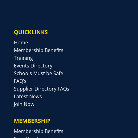
QUICKLINKS
Home
Membership Benefits
Training
Events Directory
Schools Must be Safe
FAQ’s
Supplier Directory FAQs
Latest News
Join Now
MEMBERSHIP
Membership Benefits