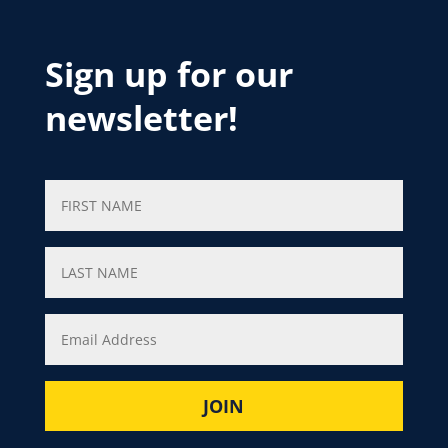
Sign up for our
newsletter!