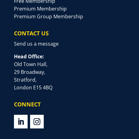
Free Membership
Premium Membership
Premium Group Membership
CONTACT US
Send us a message
Head Office:
Old Town Hall,
29 Broadway,
Stratford,
London E15 4BQ
CONNECT